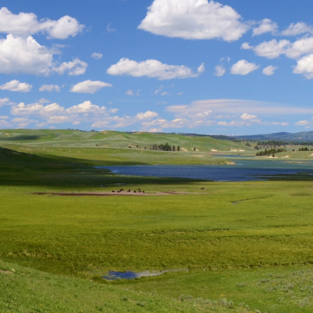
Submi