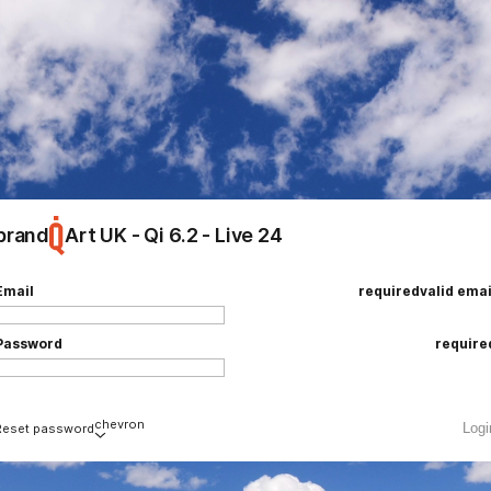
brand
Art UK - Qi 6.2 - Live 24
ing
e
Email
required
valid emai
Password
require
chevron
Logi
Reset password
Email
required
valid emai
loading
add